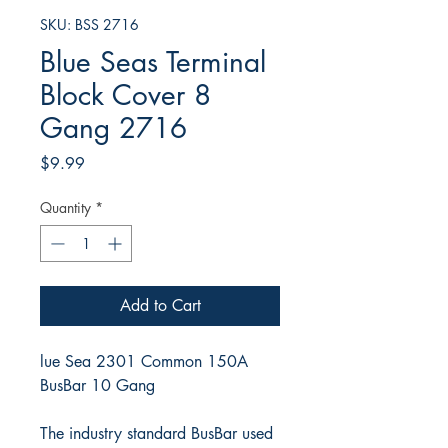
SKU: BSS 2716
Blue Seas Terminal
Block Cover 8
Gang 2716
Price
$9.99
Quantity
*
Add to Cart
lue Sea 2301 Common 150A
BusBar 10 Gang
The industry standard BusBar used