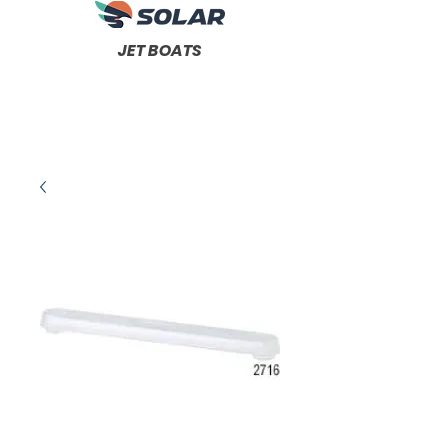
JET BOATS