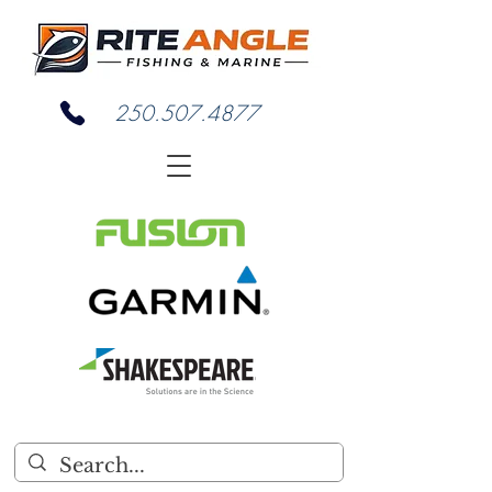
250.507.4877