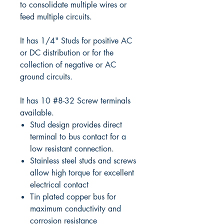
to consolidate multiple wires or
feed multiple circuits.
It has 1/4" Studs for positive AC
or DC distribution or for the
collection of negative or AC
ground circuits.
It has 10 #8-32 Screw terminals
available.
Stud design provides direct
terminal to bus contact for a
low resistant connection.
Stainless steel studs and screws
allow high torque for excellent
electrical contact
Tin plated copper bus for
maximum conductivity and
corrosion resistance