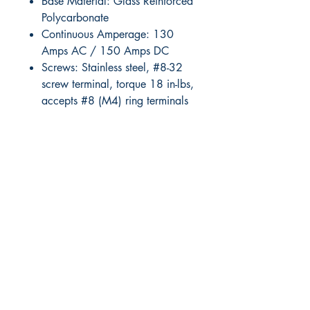
Base Material: Glass Reinforced
Polycarbonate
Continuous Amperage: 130
Amps AC / 150 Amps DC
Screws: Stainless steel, #8-32
screw terminal, torque 18 in-lbs,
accepts #8 (M4) ring terminals
RITE ANGLE MARINE PRODUCTS
250.507.4877
riteanglemarine@gmail.com
102 - 864 Pembroke Street
Victoria BC
Shop
FAQ
Shipping & Returns