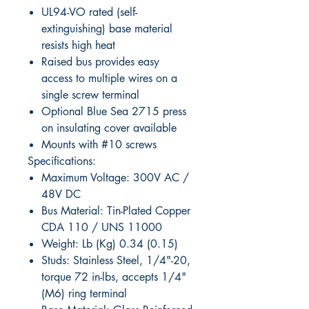
UL94-VO rated (self-
extinguishing) base material
resists high heat
Raised bus provides easy
access to multiple wires on a
single screw terminal
Optional Blue Sea 2715 press
on insulating cover available
Mounts with #10 screws
Specifications:
Maximum Voltage: 300V AC /
48V DC
Bus Material: Tin-Plated Copper
CDA 110 / UNS 11000
Weight: Lb (Kg) 0.34 (0.15)
Studs: Stainless Steel, 1/4"-20,
torque 72 in-lbs, accepts 1/4"
(M6) ring terminal