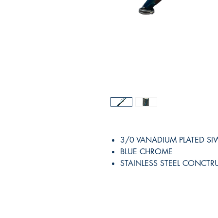
3/0 VANADIUM PLATED S
BLUE CHROME
STAINLESS STEEL CONCTR
RITE ANGLE MARINE PRODUCTS