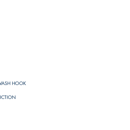
IWASH HOOK
UCTION
Shop
Facebook