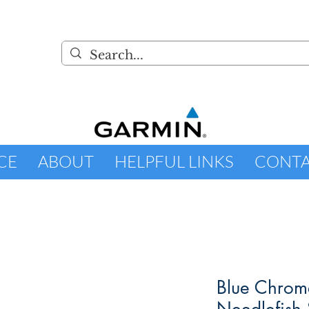
CE
ABOUT
HELPFUL LINKS
CONT
Blue Chrom