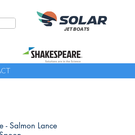
JET BOATS
ACT
e - Salmon Lance