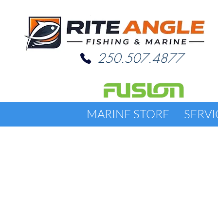
250.507.4877
MARINE STORE
SERVI