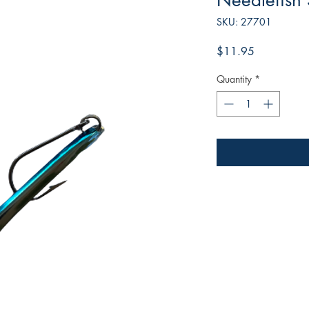
Needlefish
SKU: 27701
Price
$11.95
Quantity
*