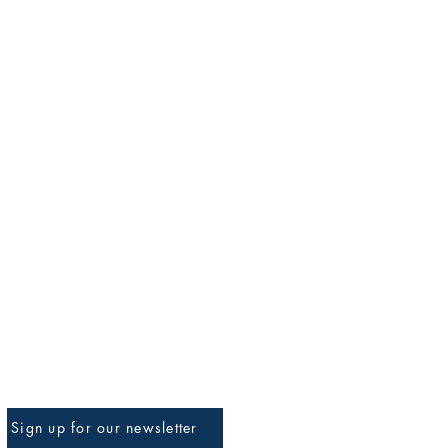
Sign up for our newsletter