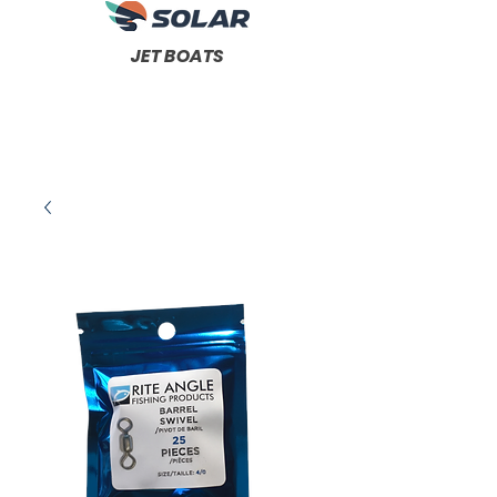
JET BOATS