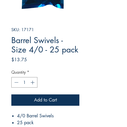
SKU: 17171
Barrel Swivels -
Size 4/0 - 25 pack
Price
$13.75
Quantity
*
Add to Cart
4/0 Barrel Swivels
25 pack