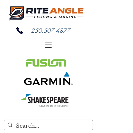
250.507.4877