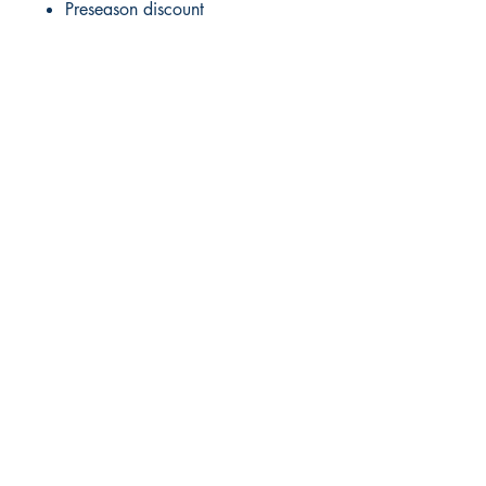
Preseason discount
RITE ANGLE MARINE PRODUCTS
250.507.4877
riteanglemarine@gmail.com
102 - 864 Pembroke Street
Victoria BC
Shop
FAQ
Shipping & Returns
Store Policy
Payment Methods