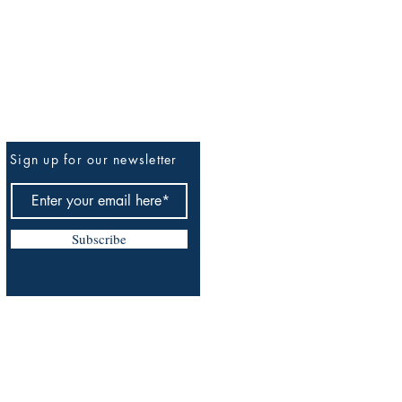
Sign up for our newsletter
Be The First To Know
Subscribe