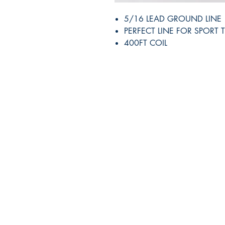
5/16 LEAD GROUND LINE
PERFECT LINE FOR SPORT 
400FT COIL
RITE ANGLE MARINE PRODUCTS
250.507.4877
riteanglemarine@gmail.com
102 - 864 Pembroke Street
Victoria BC