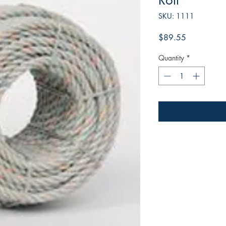
Roll
SKU: 1111
Price
$89.55
Quantity
*