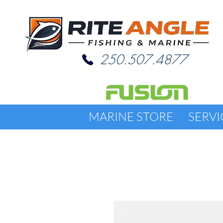
250.507.4877
MARINE STORE
SERVI