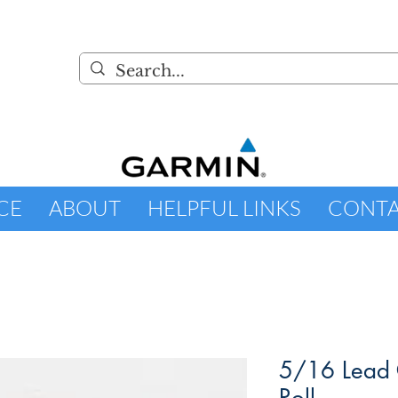
CE
ABOUT
HELPFUL LINKS
CONT
5/16 Lead 