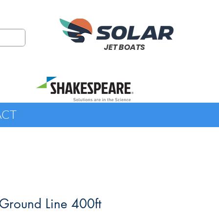
JET BOATS
ACT
Ground Line 400ft