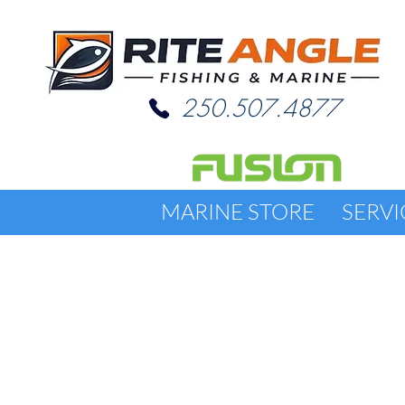
250.507.4877
MARINE STORE
SERVI