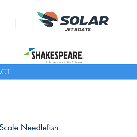
JET BOATS
ACT
Scale Needlefish