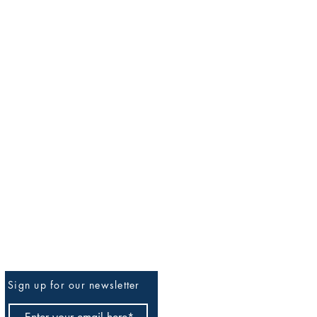
Sign up for our newsletter