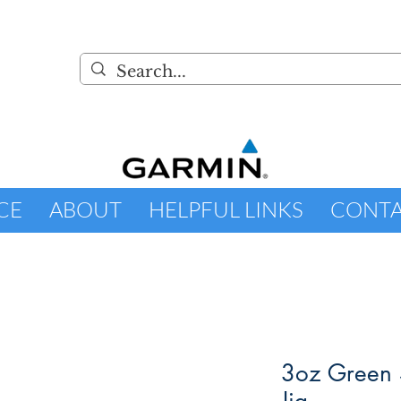
CE
ABOUT
HELPFUL LINKS
CONT
3oz Green 