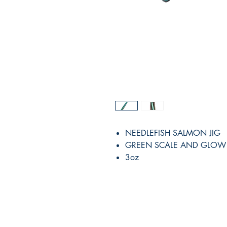
NEEDLEFISH SALMON JIG
GREEN SCALE AND GLOW
3oz
RITE ANGLE MARINE PRODUCTS
250.507.4877