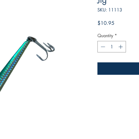
Jig
SKU: 11113
Price
$10.95
Quantity
*