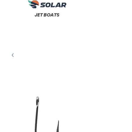
JET BOATS