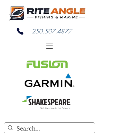
250.507.4877