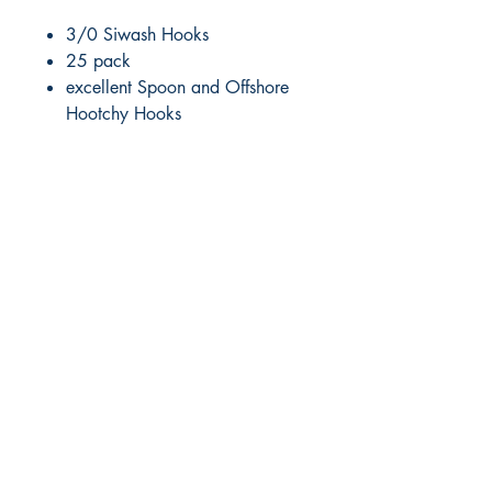
3/0 Siwash Hooks
25 pack
excellent Spoon and Offshore
Hootchy Hooks
RITE ANGLE MARINE PRODUCTS
250.507.4877
riteanglemarine@gmail.com
102 - 864 Pembroke Street
Victoria BC
Shop
FAQ
Shipping & Returns
Store Policy
Payment Methods