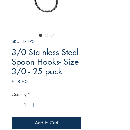
SKU: 17173
3/0 Stainless Steel
Spoon Hooks- Size
3/0 - 25 pack
Price
$18.50
Quantity
*
Add to Cart