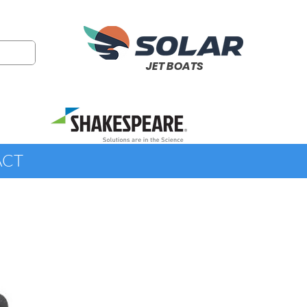
JET BOATS
ACT