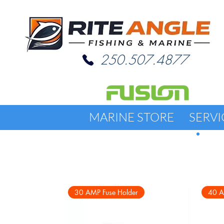
250.507.4877
MARINE STORE
SERVI
30 AMP Fuse Holder
40 A