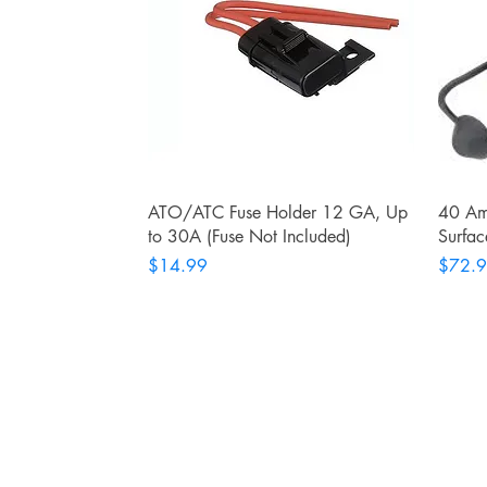
Quick View
ATO/ATC Fuse Holder 12 GA, Up
40 Am
to 30A (Fuse Not Included)
Surfac
Price
Price
$14.99
$72.
RITE ANGLE MARINE PRODUCTS
250.507.4877
riteanglemarine@gmail.com