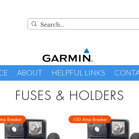
CE
ABOUT
HELPFUL LINKS
CONT
FUSES & HOLDERS
mp Breaker
100 Amp Breaker