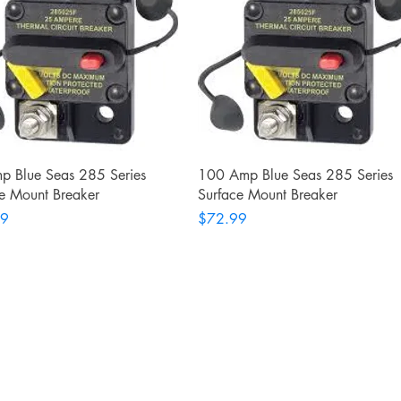
Quick View
Quick View
p Blue Seas 285 Series
100 Amp Blue Seas 285 Series
e Mount Breaker
Surface Mount Breaker
Price
99
$72.99
Shop
Facebook
FAQ
Twitter