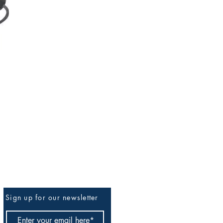
Sign up for our newsletter
Be The First To Know